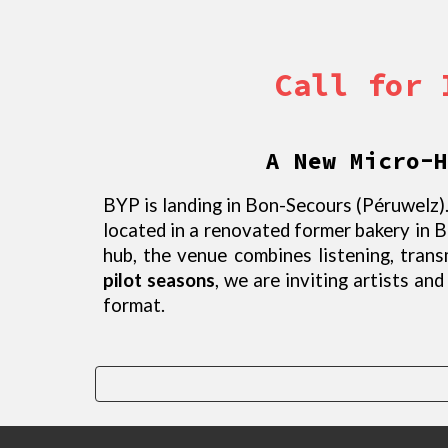
Call for 
A New Micro-H
BYP is landing in Bon-Secours (Péruwelz).
located in a renovated former bakery in 
hub, the venue combines listening, tran
pilot seasons
, we are inviting artists an
format.