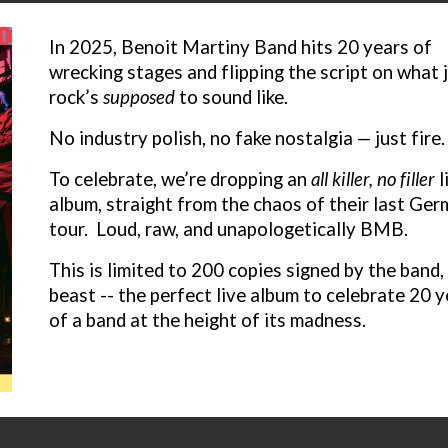
I
n 2025, Benoit Martiny Band hits 20 years of
wrecking stages and flipping the script on what 
rock’s
supposed
to sound like.
No industry polish, no fake nostalgia — just fire
To celebrate, we’re dropping an
all killer, no filler
l
album, straight from the chaos of their last Ge
tour. Loud, raw, and unapologetically BMB.
This is l
imited to 200 copies signed by the band, 
beast -- the perfect live album to celebrate 20 
of a band at the height of its madness.