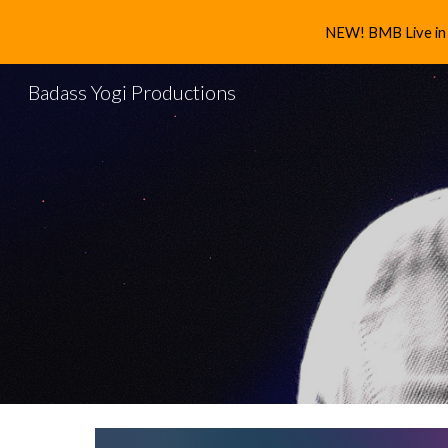
NEW! BMB Live in 
Sk
Badass Yogi Productions