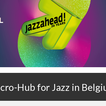
ro-Hub for Jazz in Belg