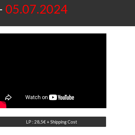
-
05.07.2024
LP : 28,5€ + Shipping Cost