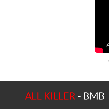
ALL KILLER
-
BMB -