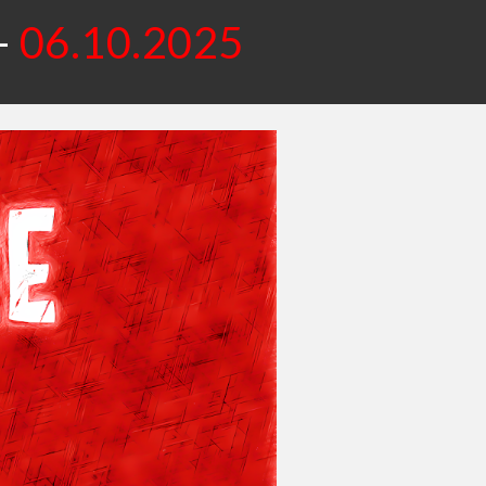
-
06.10.2025