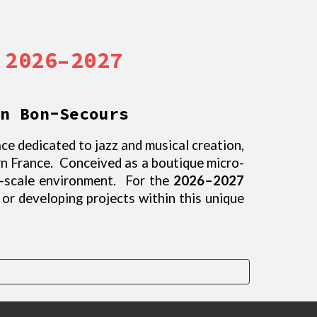
 2026–2027
n Bon-Secours
ce dedicated to jazz and musical creation,
rn France. Conceived as a boutique micro-
n-scale environment. For the
2026–2027
, or developing projects within this unique