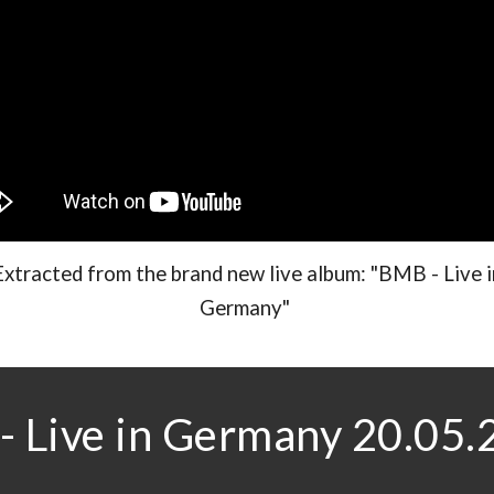
Extracted from the brand new live album: "BMB - Live i
Germany"
 Live in Germany 20.05.