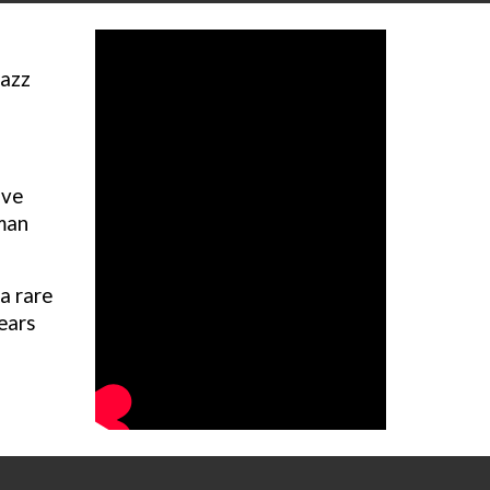
jazz
.
ive
rman
a rare
years