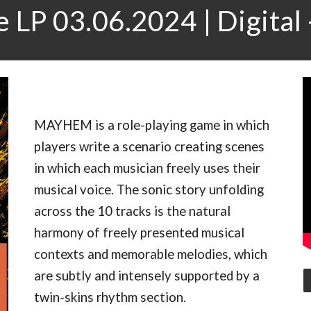
 LP 03.06.2024 | Digital 
MAYHEM is a role-playing game in which
players write a scenario creating scenes
in which each musician freely uses their
musical voice. The sonic story unfolding
across the 10 tracks is the natural
harmony of freely presented musical
contexts and memorable melodies, which
are subtly and intensely supported by a
twin-skins rhythm section.