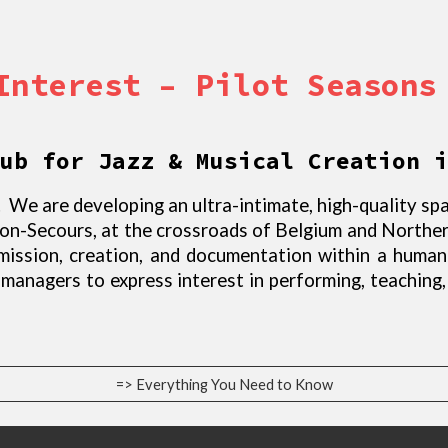
Interest – Pilot Seasons
ub for Jazz & Musical Creation i
 We are developing an ultra-intimate, high-quality spa
Bon-Secours, at the crossroads of Belgium and Northe
smission, creation, and documentation within a huma
d managers to express interest in performing, teaching
=> Everything You Need to Know