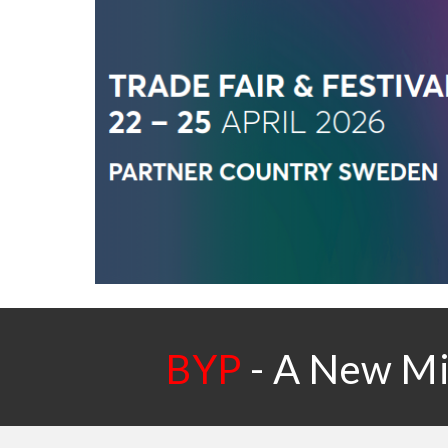
BYP
-
A New Mic