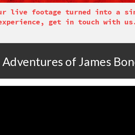
ur live footage turned into a si
experience, get in touch with us
 Adventures of James Bo