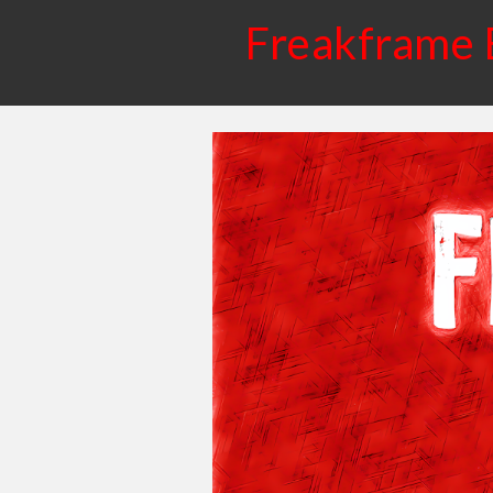
Freakframe 