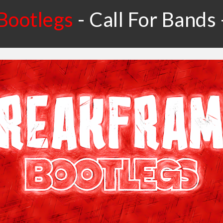
Bootlegs
-
Call For Bands