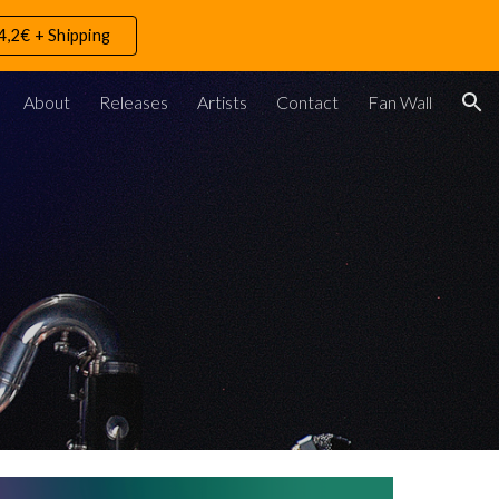
4,2€ + Shipping
ion
About
Releases
Artists
Contact
Fan Wall