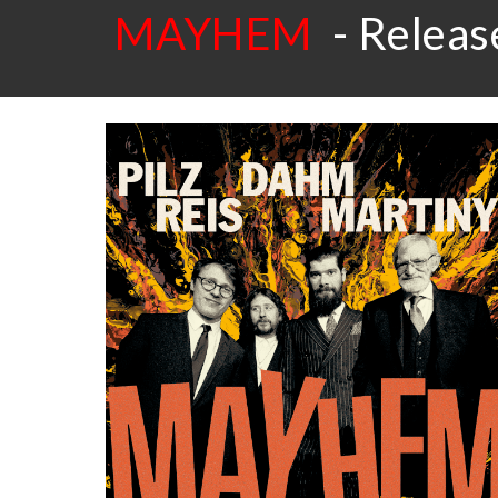
MAYHEM
- Release