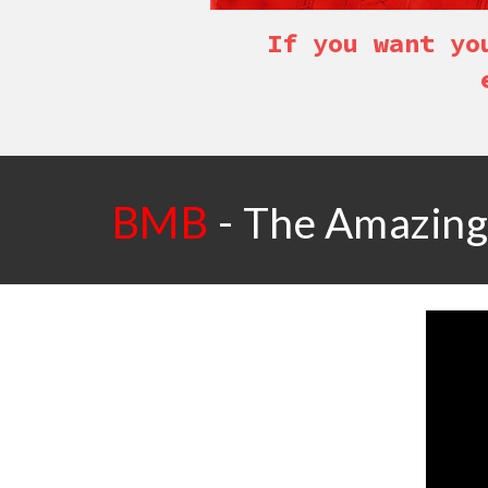
If you want yo
BMB
-
The Amazing