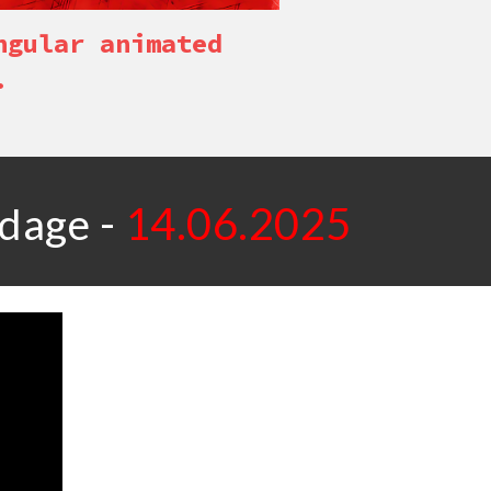
ngular animated
.
-
1
4
.0
6
.2025
ndage