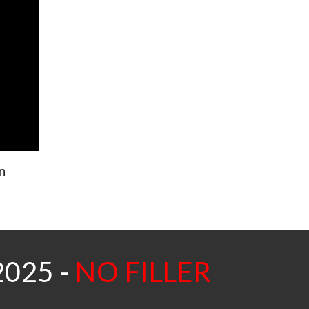
n
2025 -
NO FILLER