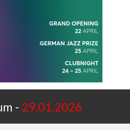
ium
-
29.01.2026