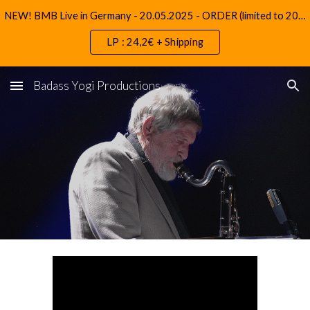
NEW! BMB Live in Germany - 20.05.2025 - ORDER (limited to 200 copies)
Skip to main content
Skip to navigation
LP : 24,2€ + Shipping
Badass Yogi Productions