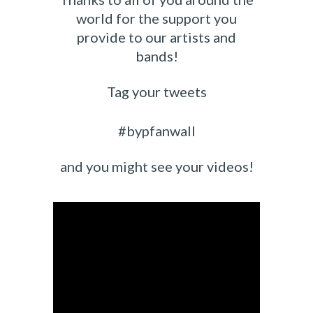
world for the support you
provide to our artists and
bands!
Tag your tweets
#bypfanwall
and you might see your videos!